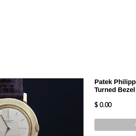
LL
BLOG
DATE YOUR WATCH
SERVICES & MORE
Patek Philip
Turned Bezel
Price
$ 0.00