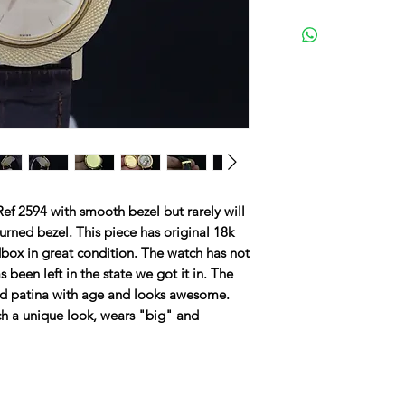
ef 2594 with smooth bezel but rarely will
urned bezel. This piece has original 18k
dbox in great condition. The watch has not
been left in the state we got it in. The
ed patina with age and looks awesome.
tch a unique look, wears "big" and