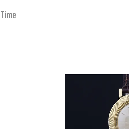
Time
Merchants
HOME
SHOP
SE