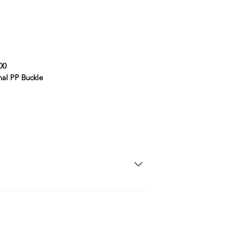
00
nal PP Buckle
SD Each individual piece comes with a 5-
 watches include Priority Shipping in
ng is an extra 50$ Flat Rate. We will