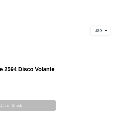
ABOUT
CONTACT
USD
pe 2594 Disco Volante
Out of Stock