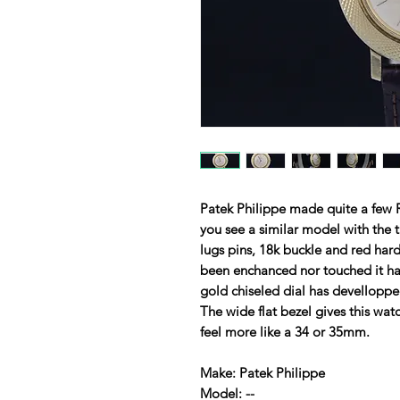
Patek Philippe made quite a few R
you see a similar model with the t
lugs pins, 18k buckle and red har
been enchanced nor touched it has 
gold chiseled dial has devellopp
The wide flat bezel gives this wa
feel more like a 34 or 35mm.
Make: Patek Philippe
Model: --