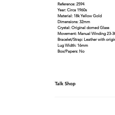
Reference: 2594
Year: Circa 1960s
Material: 18k Yellow Gold
Dimensions: 32mm
Crystal: Original domed Glass
Movement: Manual Winding 23-3
Bracelet/Strap: Leather with origi
Lug Width: 16mm
Box/Papers: No
Talk Shop
All our prices are displayed in U
day inspection period. All of our
Canada and USA. Worldwide shippi