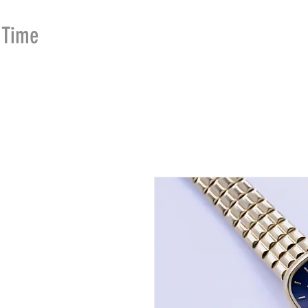
Time
Merchants
HOME
SHOP
SE