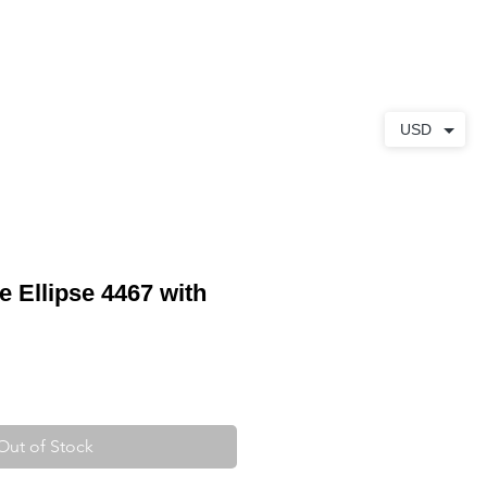
ABOUT
CONTACT
USD
e Ellipse 4467 with
Out of Stock