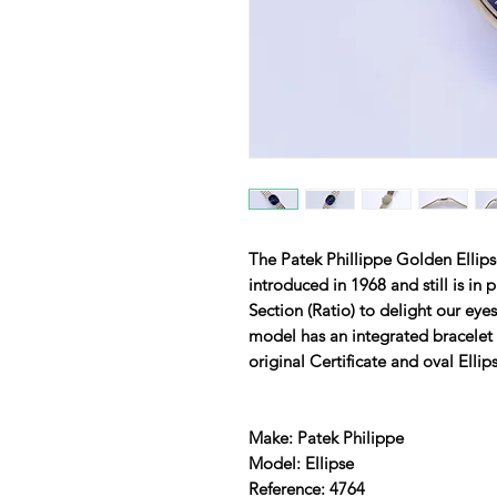
The Patek Phillippe Golden Ellipse
introduced in 1968 and still is in
Section (Ratio) to delight our eyes
model has an integrated bracelet 
original Certificate and oval Ellip
Make: Patek Philippe
Model: Ellipse
Reference: 4764