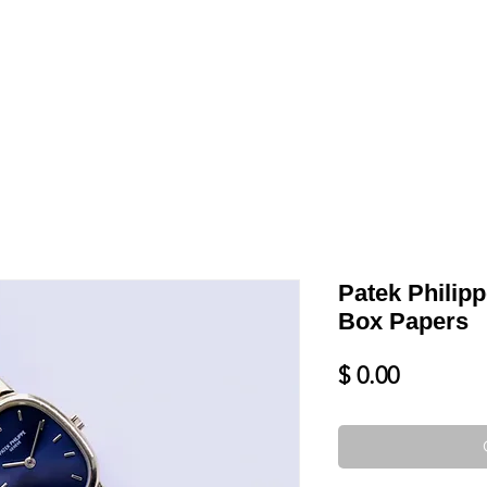
LL
BLOG
DATE YOUR WATCH
SERVICES & MORE
Patek Philipp
Box Papers
Price
$ 0.00