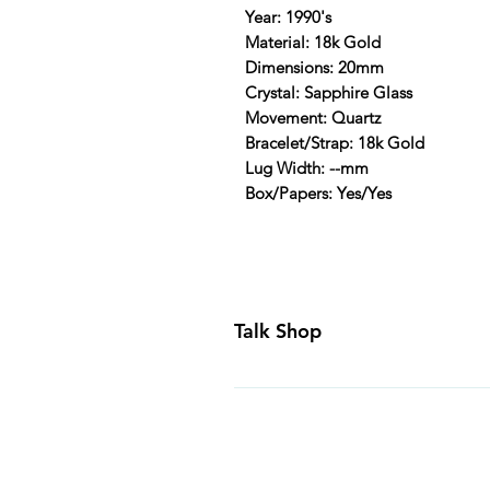
Year: 1990's
Material: 18k Gold
Dimensions: 20mm
Crystal: Sapphire Glass
Movement: Quartz
Bracelet/Strap: 18k Gold
Lug Width: --mm
Box/Papers: Yes/Yes
Talk Shop
All our prices are displayed in U
day inspection period. All of our
Canada and USA. Worldwide shippi
generally ship all of our products