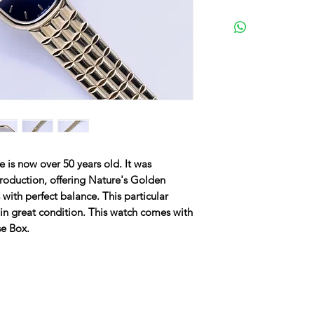
 is now over 50 years old. It was
 production, offering Nature's Golden
 with perfect balance. This particular
in great condition. This watch comes with
se Box.