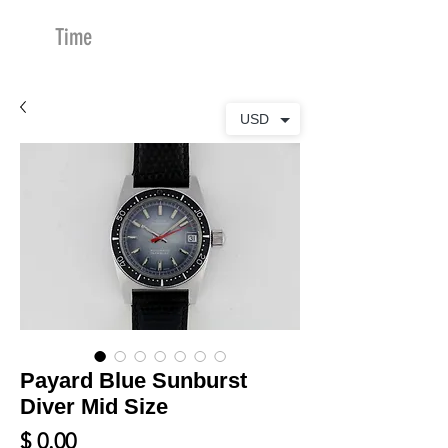
Time
Merchants
USD
Payard Blue Sunburst
Diver Mid Size
Price
$ 0.00