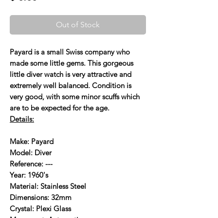
Out of Stock
Payard is a small Swiss company who
made some little gems. This gorgeous
little diver watch is very attractive and
extremely well balanced. Condition is
very good, with some minor scuffs which
are to be expected for the age.
Details:
Make: Payard
Model: Diver
Reference: ---
Year: 1960's
Material: Stainless Steel
Dimensions: 32mm
Crystal: Plexi Glass