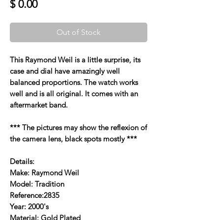
Price
$ 0.00
Out of Stock
This Raymond Weil is a little surprise, its
case and dial have amazingly well
balanced proportions. The watch works
well and is all original. It comes with an
aftermarket band.
*** The pictures may show the reflexion of
the camera lens, black spots mostly ***
Details:
Make: Raymond Weil
Model: Tradition
Reference:2835
Year: 2000's
Material: Gold Plated