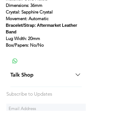
Dimensions: 36mm
Crystal: Sapphire Crystal
Movement: Automatic
Bracelet/Strap: Aftermarket Leather
Band
Lug Width: 20mm
Box/Papers: No/No
Talk Shop
All our prices are displayed in USD
Subscribe to Updates
Each individual piece comes with a
5-day inspection period. All of our
watches include Priority Shipping
in Canada and USA. Worldwide
Subscribe Now
shipping is an extra 50$ Flat Rate.