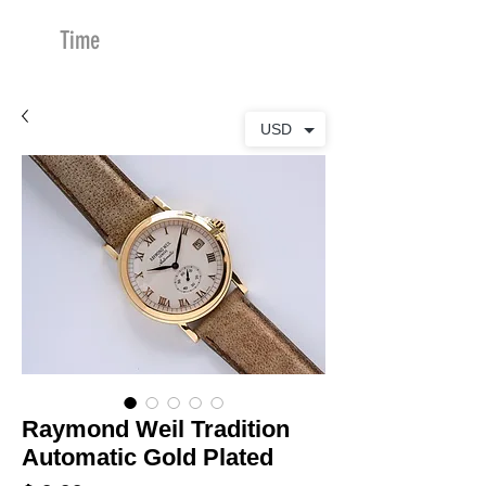
Time
Merchants
USD
Raymond Weil Tradition
Automatic Gold Plated