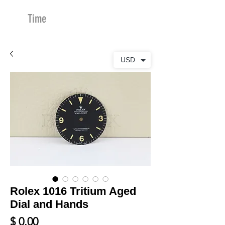
Time
Merchants
USD
Rolex 1016 Tritium Aged
Dial and Hands
Price
$ 0.00