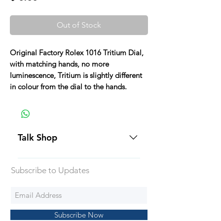
Out of Stock
Original Factory Rolex 1016 Tritium Dial,
with matching hands, no more
luminescence, Tritium is slightly different
in colour from the dial to the hands.
Talk Shop
All our prices are displayed in USD
Subscribe to Updates
Each individual piece comes with a
5-day inspection period. All of our
watches include Priority Shipping
in Canada and USA. Worldwide
Subscribe Now
shipping is an extra 50$ Flat Rate.