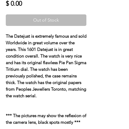
Price
$ 0.00
Out of Stock
The Datejust is extremely famous and sold
Worldwide in great volume over the
years. This 1601 Datejust is in great
condition overall. The watch is very nice
and has its original flawless Pie Pan Sigma
Tritium dial. The watch has been
previously polished, the case remains
thick. The watch has the original papers
from Peoples Jewellers Toronto, matching
the watch serial.
*** The pictures may show the reflexion of
the camera lens, black spots mostly ***