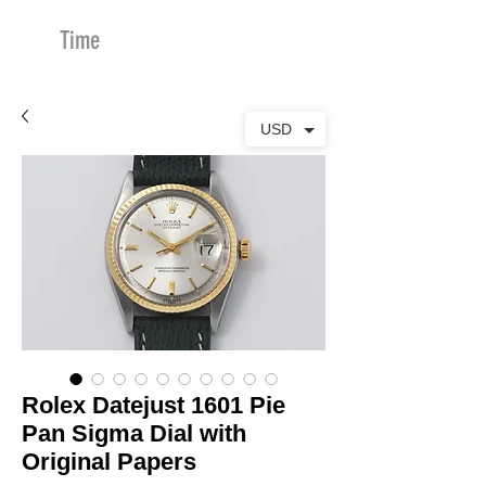
Time
Merchants
USD
Rolex Datejust 1601 Pie
Pan Sigma Dial with
Original Papers