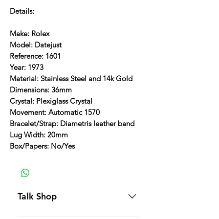
Details:
Make: Rolex
Model: Datejust
Reference: 1601
Year: 1973
Material: Stainless Steel and 14k Gold
Dimensions: 36mm
Crystal: Plexiglass Crystal
Movement: Automatic 1570
Bracelet/Strap: Diametris leather band
Lug Width: 20mm
Box/Papers: No/Yes
Talk Shop