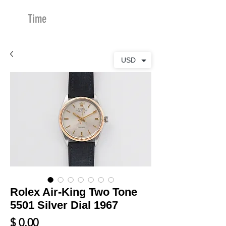
Time
Merchants
USD
Rolex Air-King Two Tone
5501 Silver Dial 1967
Price
$ 0.00