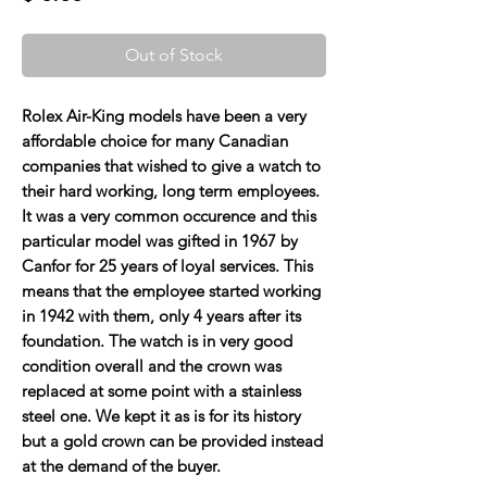
Out of Stock
Rolex Air-King models have been a very
affordable choice for many Canadian
companies that wished to give a watch to
their hard working, long term employees.
It was a very common occurence and this
particular model was gifted in 1967 by
Canfor for 25 years of loyal services. This
means that the employee started working
in 1942 with them, only 4 years after its
foundation. The watch is in very good
condition overall and the crown was
replaced at some point with a stainless
steel one. We kept it as is for its history
but a gold crown can be provided instead
at the demand of the buyer.