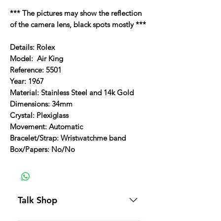
*** The pictures may show the reflection
of the camera lens, black spots mostly ***
Details: Rolex
Model: Air King
Reference: 5501
Year: 1967
Material: Stainless Steel and 14k Gold
Dimensions: 34mm
Crystal: Plexiglass
Movement: Automatic
Bracelet/Strap: Wristwatchme band
Box/Papers: No/No
Talk Shop