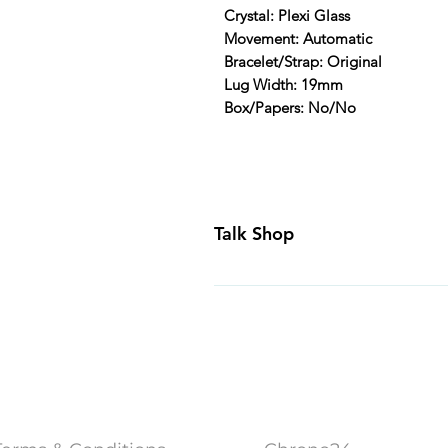
Crystal: Plexi Glass
Movement: Automatic
Bracelet/Strap: Original
Lug Width: 19mm
Box/Papers: No/No
Talk Shop
All our prices are displayed in U
day inspection period. All of our
Canada and USA. Worldwide shippi
generally ship all of our products
Business Days of payment cleari