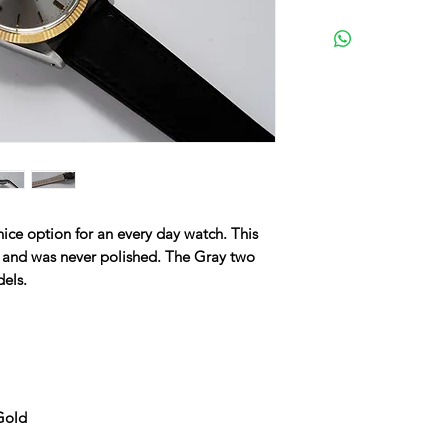
nice option for an every day watch. This
f and was never polished. The Gray two
dels.
 Gold