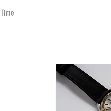
Time
Merchants
HOME
SHOP
SE