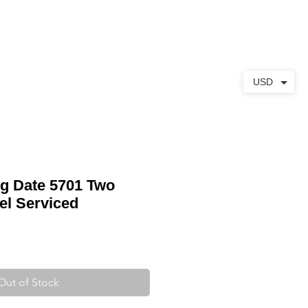
ABOUT
CONTACT
USD
ng Date 5701 Two
el Serviced
Out of Stock