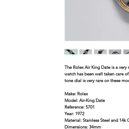
The Rolex Air King Date is a very 
watch has been well taken care o
tone dial is very rare on these mo
Make: Rolex
Model: Air-King Date
Reference: 5701
Year: 1972
Material: Stainless Steel and 14k
Dimensions: 34mm