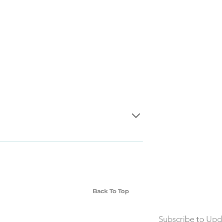
SD Each individual piece comes with a 5-
 watches include Priority Shipping in
ng is an extra 50$ Flat Rate. We will
 via Federal Express Priority within 5
ng
Back To Top
Subscribe to Upd