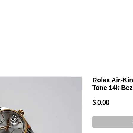
LL
BLOG
DATE YOUR WATCH
SERVICES & MORE
Rolex Air-Ki
Tone 14k Bez
Price
$ 0.00