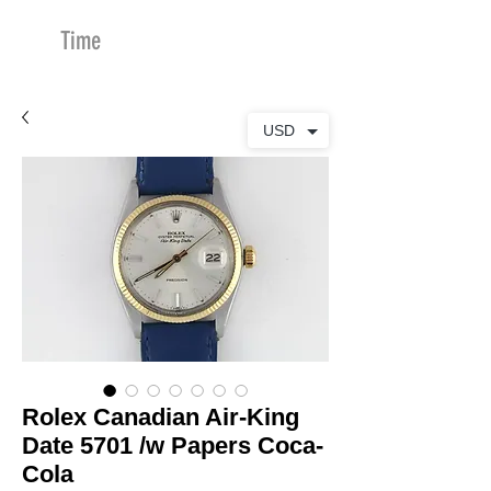
Time
Merchants
USD
Rolex Canadian Air-King
Date 5701 /w Papers Coca-
Cola