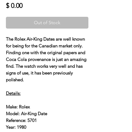
Price
$ 0.00
Out of Stock
The Rolex Air-King Dates are well known
for being for the Canadian market only.
Finding one with the original papers and
Coca Cola provenance is just an amazing
find. The watch works very well and has
signs of use, it has been previously
polished.
Details:
Make: Rolex
Model: Air-King Date
Reference: 5701
Year: 1980