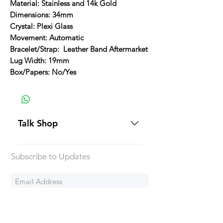
Material: Stainless and 14k Gold
Dimensions: 34mm
Crystal: Plexi Glass
Movement: Automatic
Bracelet/Strap: Leather Band Aftermarket
Lug Width: 19mm
Box/Papers: No/Yes
Talk Shop
All our prices are displayed in USD
Subscribe to Updates
Each individual piece comes with a
5-day inspection period. All of our
watches include Priority Shipping
in Canada and USA. Worldwide
Subscribe Now
shipping is an extra 50$ Flat Rate.
We will generally ship all of our