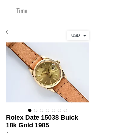
Time
Merchants
USD
Rolex Date 15038 Buick
18k Gold 1985