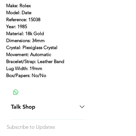
Make: Rolex
Model: Date
Reference: 15038
Year: 1985
Material: 18k Gold
Dimensions: 34mm
Crystal: Plexiglass Crystal
Movement: Automatic
Bracelet/Strap: Leather Band
Lug Width: 19mm
Box/Papers: No/No
Talk Shop
All our prices are displayed in USD
Subscribe to Updates
Each individual piece comes with a
5-day inspection period. All of our