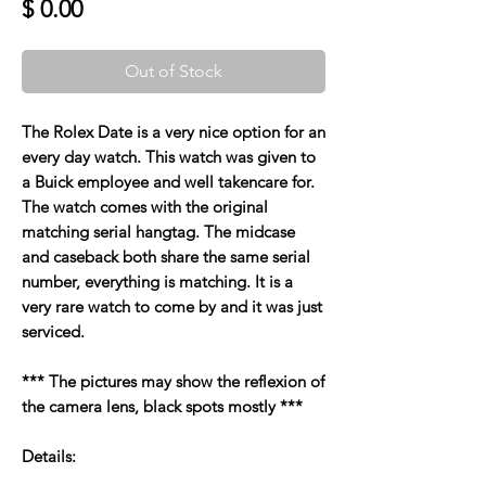
Price
$ 0.00
Out of Stock
The Rolex Date is a very nice option for an
every day watch. This watch was given to
a Buick employee and well takencare for.
The watch comes with the original
matching serial hangtag. The midcase
and caseback both share the same serial
number, everything is matching. It is a
very rare watch to come by and it was just
serviced.
*** The pictures may show the reflexion of
the camera lens, black spots mostly ***
Details: