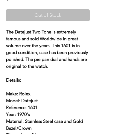
Out of Stock
The Datejust Two Tone is extremely
famous and sold Worldwide in great
volume over the years. This 1601 is in
good condition, case has been previously
polished. The pie pan dial and hands are
original to the watch.
Details:
Make: Rolex
Model: Datejust
Reference: 1601
Year: 1970's
Material: Stainless Steel case and Gold
Bezel/Crown