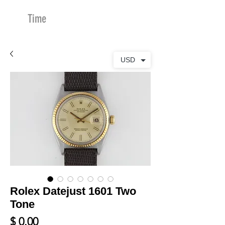
Time
Merchants
USD
Rolex Datejust 1601 Two
Tone
Price
$ 0.00