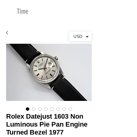
Time
Merchants
USD
Rolex Datejust 1603 Non
Luminous Pie Pan Engine
Turned Bezel 1977