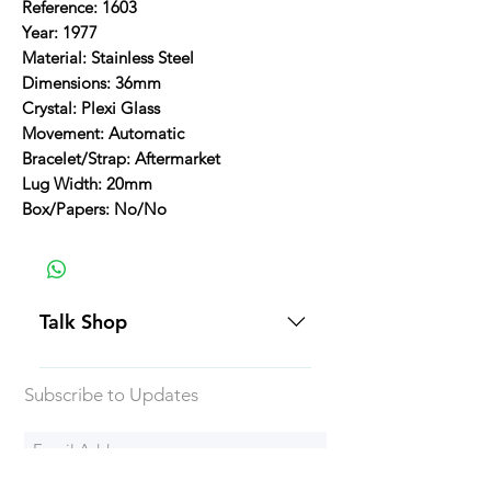
Reference: 1603
Year: 1977
Material: Stainless Steel
Dimensions: 36mm
Crystal: Plexi Glass
Movement: Automatic
Bracelet/Strap: Aftermarket
Lug Width: 20mm
Box/Papers: No/No
Talk Shop
All our prices are displayed in USD
Subscribe to Updates
Each individual piece comes with a
5-day inspection period. All of our
watches include Priority Shipping
in Canada and USA. Worldwide