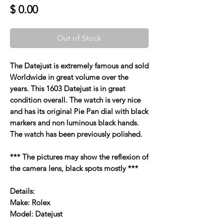
Price
$ 0.00
Out of Stock
The Datejust is extremely famous and sold
Worldwide in great volume over the
years. This 1603 Datejust is in great
condition overall. The watch is very nice
and has its original Pie Pan dial with black
markers and non luminous black hands.
The watch has been previously polished.
*** The pictures may show the reflexion of
the camera lens, black spots mostly ***
Details:
Make: Rolex
Model: Datejust