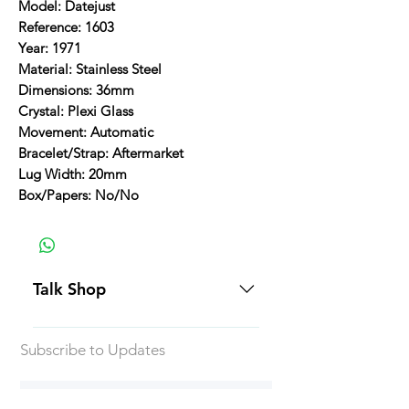
Model: Datejust
Reference: 1603
Year: 1971
Material: Stainless Steel
Dimensions: 36mm
Crystal: Plexi Glass
Movement: Automatic
Bracelet/Strap: Aftermarket
Lug Width: 20mm
Box/Papers: No/No
Talk Shop
All our prices are displayed in USD
Subscribe to Updates
Each individual piece comes with a
5-day inspection period. All of our
watches include Priority Shipping