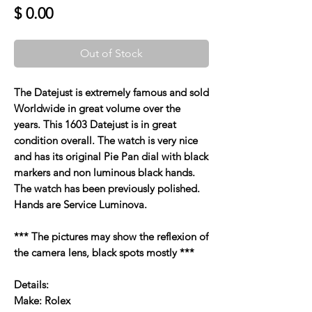
Price
$ 0.00
Out of Stock
The Datejust is extremely famous and sold
Worldwide in great volume over the
years. This 1603 Datejust is in great
condition overall. The watch is very nice
and has its original Pie Pan dial with black
markers and non luminous black hands.
The watch has been previously polished.
Hands are Service Luminova.
*** The pictures may show the reflexion of
the camera lens, black spots mostly ***
Details:
Make: Rolex