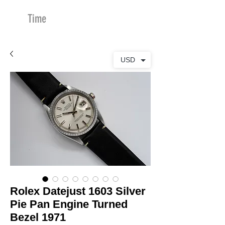
Time
Merchants
USD
Rolex Datejust 1603 Silver
Pie Pan Engine Turned
Bezel 1971