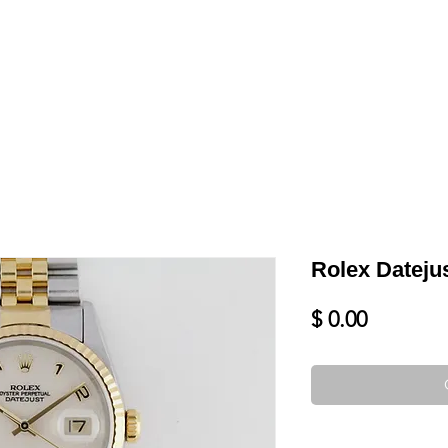
LL
BLOG
DATE YOUR WATCH
SERVICES & MORE
Rolex Dateju
Price
$ 0.00