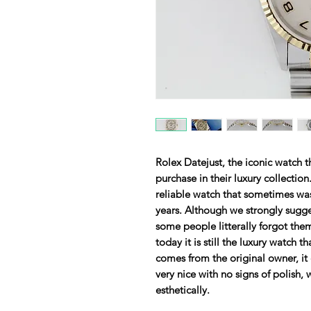
Rolex Datejust, the iconic watch t
purchase in their luxury collection.
reliable watch that sometimes was
years. Although we strongly sugge
some people litterally forgot them
today it is still the luxury watch 
comes from the original owner, it
very nice with no signs of polish,
esthetically.