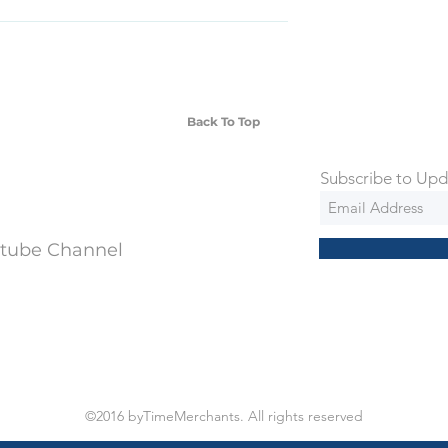
SD Each individual piece comes with a 5-
 watches include Priority Shipping in
ng is an extra 50$ Flat Rate. We will
 via Federal Express Priority within 5
ng
Back To Top
Subscribe to Upd
utube Channel
©2016 byTimeMerchants. All rights reserved