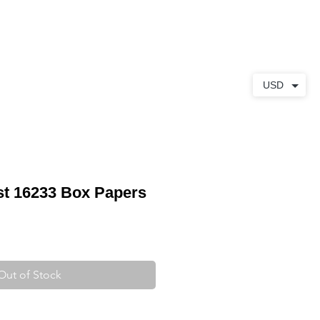
ABOUT
CONTACT
USD
st 16233 Box Papers
Out of Stock