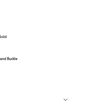
 Gold
 and Buckle