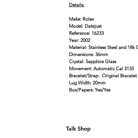
Details:
Make: Rolex
Model: Datejust
Reference: 16233
Year: 2002
Material: Stainless Steel and 18k
Dimensions: 36mm
Crystal: Sapphire Glass
Movement: Automatic Cal 3135
Bracelet/Strap: Original Bracelet
Lug Width: 20mm
Box/Papers: Yes/Yes
Talk Shop