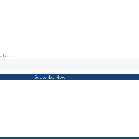
ates
Subscribe Now