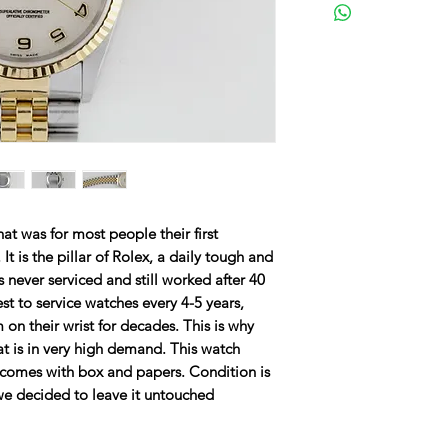
hat was for most people their first
 It is the pillar of Rolex, a daily tough and
 never serviced and still worked after 40
st to service watches every 4-5 years,
 on their wrist for decades. This is why
that is in very high demand. This watch
 comes with box and papers. Condition is
 we decided to leave it untouched