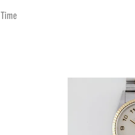
Time
Merchants
HOME
SHOP
SE