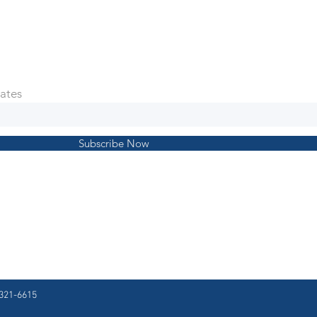
ates
Subscribe Now
321-6615