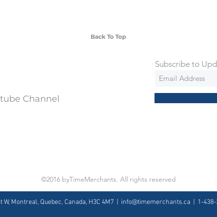
ng is an extra 50$ Flat Rate. We will
 via Federal Express Priority within 5
ng
Back To Top
Subscribe to Upd
utube Channel
©2016 byTimeMerchants. All rights reserved
St W, Montreal, Quebec, Canada, H3C 4M7 |
info@timemerchants.ca
| 1-438-