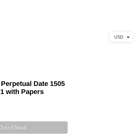
ABOUT
CONTACT
USD
 Perpetual Date 1505
1 with Papers
Out of Stock