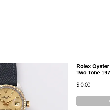
LL
BLOG
DATE YOUR WATCH
SERVICES & MORE
Rolex Oyster
Two Tone 197
Price
$ 0.00