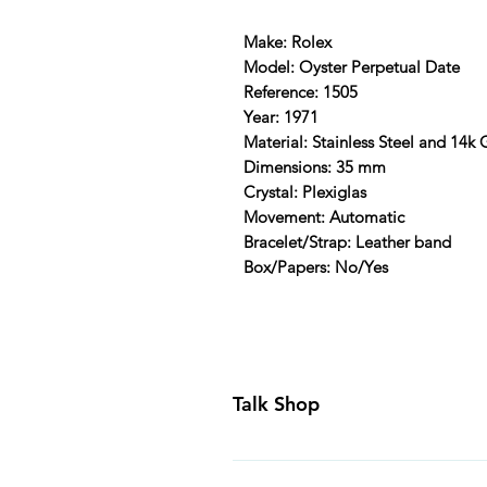
Make: Rolex
Model: Oyster Perpetual Date
Reference: 1505
Year: 1971
Material: Stainless Steel and 14k
Dimensions: 35 mm
Crystal: Plexiglas
Movement: Automatic
Bracelet/Strap: Leather band
Box/Papers: No/Yes
Talk Shop
All our prices are displayed in U
day inspection period. All of our