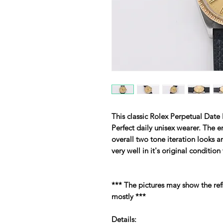
This classic Rolex Perpetual Date
Perfect daily unisex wearer. The 
overall two tone iteration looks 
very well in it's original conditio
*** The pictures may show the refl
mostly ***
Details: