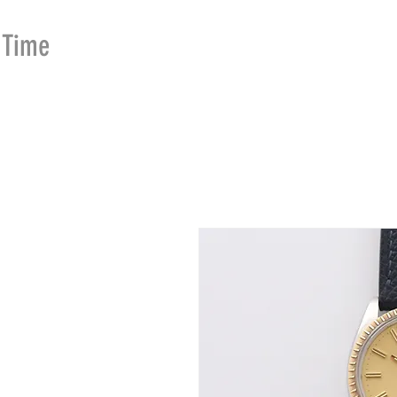
Time
Merchants
HOME
SHOP
SE