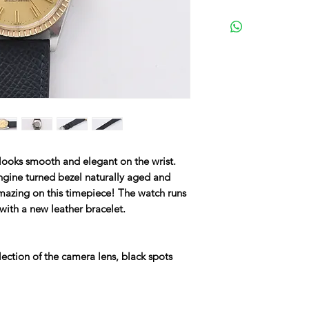
 looks smooth and elegant on the wrist.
engine turned bezel naturally aged and
amazing on this timepiece! The watch runs
n with a new leather bracelet.
ection of the camera lens, black spots