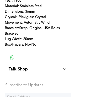
Year: 1966
Material: Stainless Steel
Dimensions: 36mm
Crystal: Plexiglass Crystal
Movement: Automatic Wind
Bracelet/Strap: Original USA Rolex
Bracelet
Lug Width: 20mm
Box/Papers: No/No
Talk Shop
All our prices are displayed in USD
Subscribe to Updates
Each individual piece comes with a
5-day inspection period. All of our
watches include Priority Shipping
in Canada and USA. Worldwide
Subscribe Now