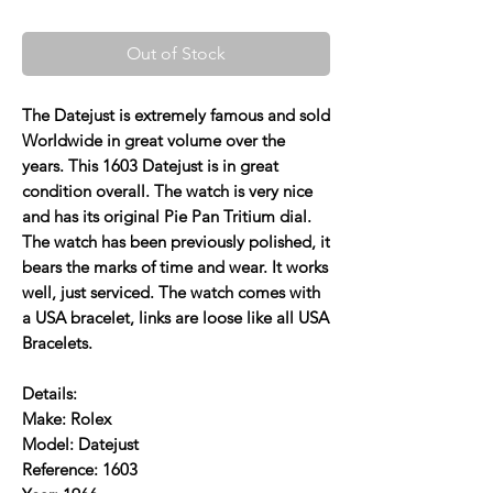
Out of Stock
The Datejust is extremely famous and sold
Worldwide in great volume over the
years. This 1603 Datejust is in great
condition overall. The watch is very nice
and has its original Pie Pan Tritium dial.
The watch has been previously polished, it
bears the marks of time and wear. It works
well, just serviced. The watch comes with
a USA bracelet, links are loose like all USA
Bracelets.
Details:
Make: Rolex
Model: Datejust
Reference: 1603