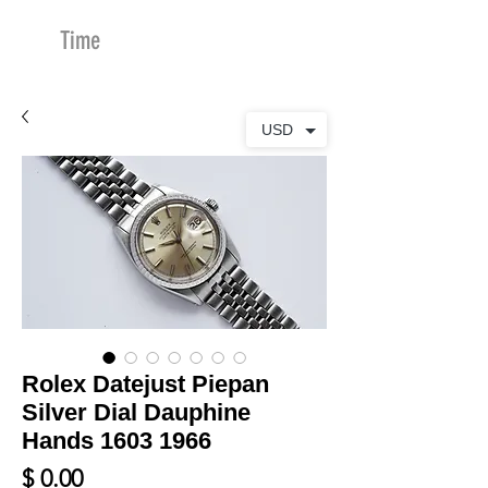
Time
Merchants
USD
Rolex Datejust Piepan
Silver Dial Dauphine
Hands 1603 1966
Price
$ 0.00