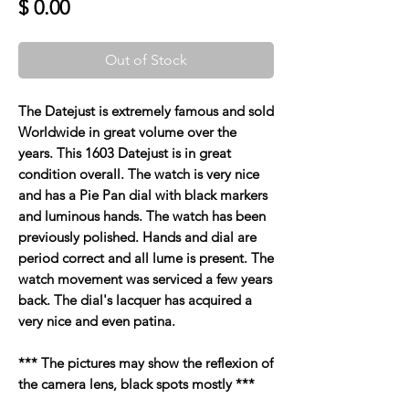
Price
$ 0.00
Out of Stock
The Datejust is extremely famous and sold
Worldwide in great volume over the
years. This 1603 Datejust is in great
condition overall. The watch is very nice
and has a Pie Pan dial with black markers
and luminous hands. The watch has been
previously polished. Hands and dial are
period correct and all lume is present. The
watch movement was serviced a few years
back. The dial's lacquer has acquired a
very nice and even patina.
*** The pictures may show the reflexion of
the camera lens, black spots mostly ***