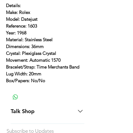
Details:
Make: Rolex
Model: Datejust
Reference: 1603
Year: 1968
Material: Stainless Steel
Dimensions: 36mm
Crystal: Plexiglass Crystal
Movement: Automatic 1570
Bracelet/Strap: Time Merchants Band
Lug Width: 20mm
Box/Papers: No/No
Talk Shop
All our prices are displayed in USD
Subscribe to Updates
Each individual piece comes with a