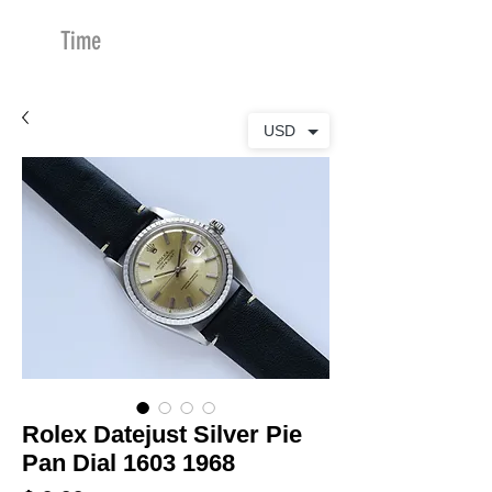
Time
Merchants
USD
Rolex Datejust Silver Pie
Pan Dial 1603 1968