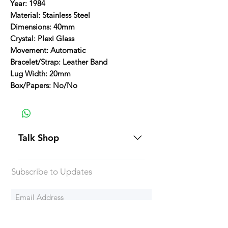
Year: 1984
Material: Stainless Steel
Dimensions: 40mm
Crystal: Plexi Glass
Movement: Automatic
Bracelet/Strap: Leather Band
Lug Width: 20mm
Box/Papers: No/No
Talk Shop
All our prices are displayed in USD
Subscribe to Updates
Each individual piece comes with a
5-day inspection period. All of our
watches include Priority Shipping
in Canada and USA. Worldwide
Subscribe Now
shipping is an extra 50$ Flat Rate.