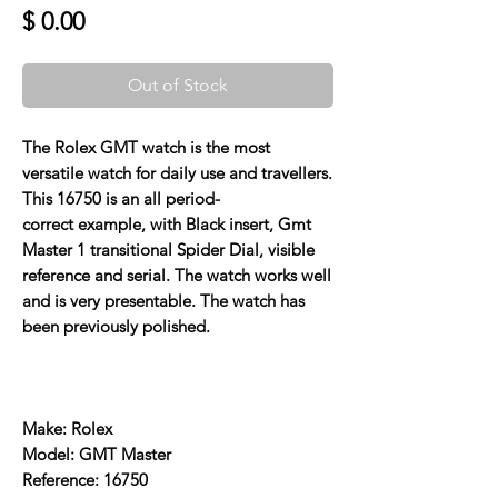
Price
$ 0.00
Out of Stock
The Rolex GMT watch is the most
versatile watch for daily use and travellers.
This 16750 is an all period-
correct example, with Black insert, Gmt
Master 1 transitional Spider Dial, visible
reference and serial. The watch works well
and is very presentable. The watch has
been previously polished.
Make: Rolex
Model: GMT Master
Reference: 16750