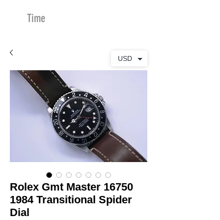
Time
Merchants
USD
Rolex Gmt Master 16750
1984 Transitional Spider
Dial