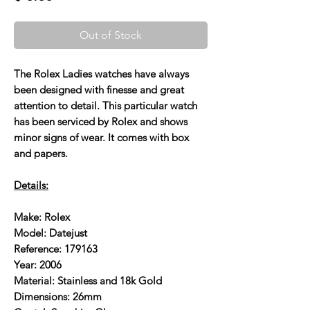
Out of Stock
The Rolex Ladies watches have always
been designed with finesse and great
attention to detail. This particular watch
has been serviced by Rolex and shows
minor signs of wear. It comes with box
and papers.
Details:
Make: Rolex
Model: Datejust
Reference: 179163
Year: 2006
Material: Stainless and 18k Gold
Dimensions: 26mm