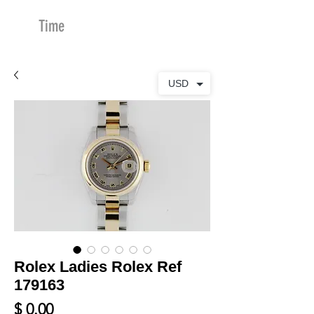
Time
Merchants
USD
Rolex Ladies Rolex Ref
179163
Price
$ 0.00