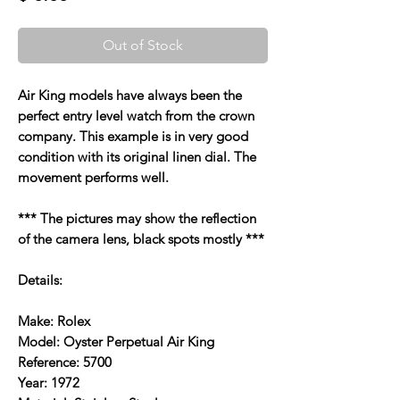
Out of Stock
Air King models have always been the
perfect entry level watch from the crown
company. This example is in very good
condition with its original linen dial. The
movement performs well.
*** The pictures may show the reflection
of the camera lens, black spots mostly ***
Details:
Make: Rolex
Model: Oyster Perpetual Air King
Reference: 5700
Year: 1972