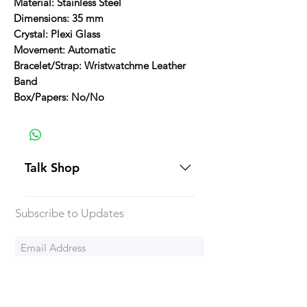
Material: Stainless Steel
Dimensions: 35 mm
Crystal: Plexi Glass
Movement: Automatic
Bracelet/Strap: Wristwatchme Leather
Band
Box/Papers: No/No
Talk Shop
All our prices are displayed in USD
Subscribe to Updates
Each individual piece comes with a
5-day inspection period. All of our
watches include Priority Shipping
in Canada and USA. Worldwide
Subscribe Now
shipping is an extra 50$ Flat Rate.
We will generally ship all of our