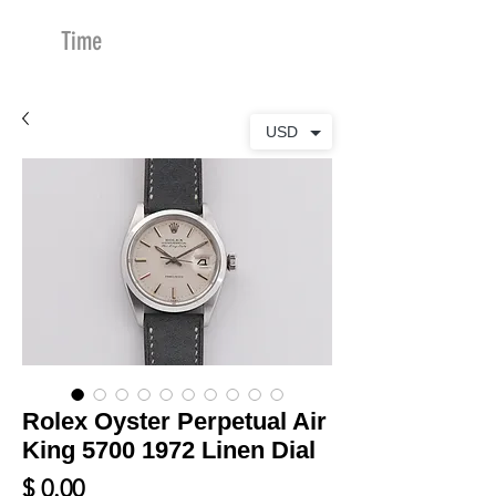
Time
Merchants
USD
Rolex Oyster Perpetual Air
King 5700 1972 Linen Dial
Price
$ 0.00