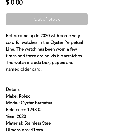
Price
$ 0.00
Out of Stock
Rolex came up in 2020 with some very
colorful watches in the Oyster Perpetual
Line. The watch has been worn a few
times and there are no visible scratches.
The watch include box, papers and
named older card.
Details:
Make: Rolex
Model: Oyster Perpetual
Reference: 124300
Year: 2020
Material: Stainless Steel
Dimensions: 41mm