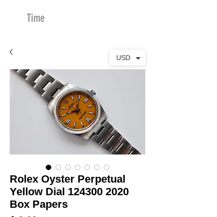
Time
Merchants
USD
Rolex Oyster Perpetual
Yellow Dial 124300 2020
Box Papers