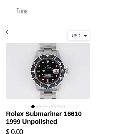
Time
Merchants
USD
Rolex Submariner 16610
1999 Unpolished
Price
$ 0.00