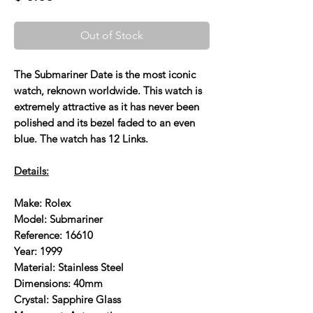
Out of Stock
The Submariner Date is the most iconic
watch, reknown worldwide. This watch is
extremely attractive as it has never been
polished and its bezel faded to an even
blue. The watch has 12 Links.
Details:
Make: Rolex
Model: Submariner
Reference: 16610
Year: 1999
Material: Stainless Steel
Dimensions: 40mm
Crystal: Sapphire Glass