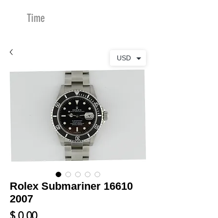
Time
Merchants
USD
Rolex Submariner 16610
2007
Price
$ 0.00