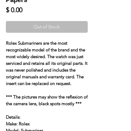
Price
$ 0.00
Out of Stock
Rolex Submariners are the most
recognizable model of the brand and the
most widely desired. The watch was just
serviced and retains all its original parts. It
was never polished and includes the
original manuals and warranty card. The
insert can be replaced on request.
*** The pictures may show the reflexion of
the camera lens, black spots mostly ***
Details:
Make: Rolex
Model: Submariner