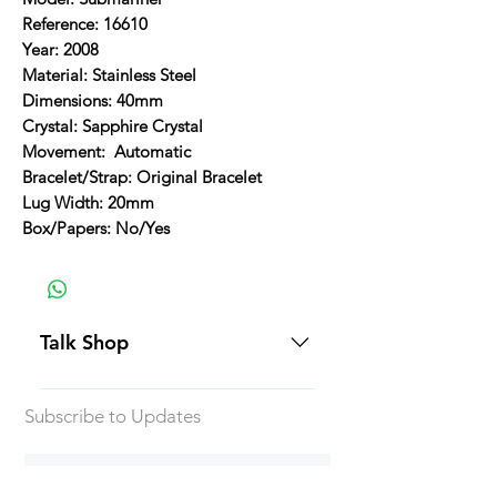
Reference: 16610
Year: 2008
Material: Stainless Steel
Dimensions: 40mm
Crystal: Sapphire Crystal
Movement: Automatic
Bracelet/Strap: Original Bracelet
Lug Width: 20mm
Box/Papers: No/Yes
Talk Shop
All our prices are displayed in USD
Subscribe to Updates
Each individual piece comes with a
5-day inspection period. All of our
watches include Priority Shipping