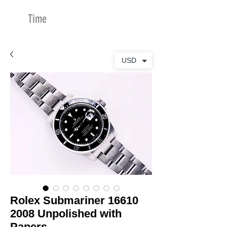
Time
Merchants
USD
Rolex Submariner 16610
2008 Unpolished with
Papers