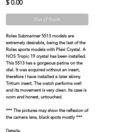
Price
$ 0.00
Out of Stock
Rolex Submariner 5513 models are
extremely desirable, being the last of the
Rolex sports models with Plexi Crystal. A
NOS Tropic 19 crystal has been installed.
This 5513 has a gorgeous patina on the
dial. It was acquired without an insert,
therefore I have installed a later skinny
Tritium insert. The watch performs well
and its movement is very clean. Its case is
worn and honest, untouched.
*** The pictures may show the reflexion of
the camera lens, black spots mostly ***
Details: