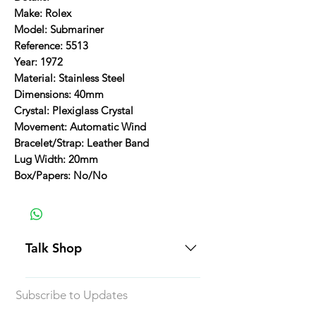
Make: Rolex
Model: Submariner
Reference: 5513
Year: 1972
Material: Stainless Steel
Dimensions: 40mm
Crystal: Plexiglass Crystal
Movement: Automatic Wind
Bracelet/Strap: Leather Band
Lug Width: 20mm
Box/Papers: No/No
Talk Shop
All our prices are displayed in USD
Subscribe to Updates
Each individual piece comes with a
5-day inspection period. All of our