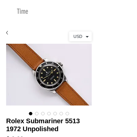
Time
Merchants
USD
Rolex Submariner 5513
1972 Unpolished