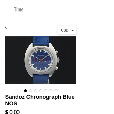
Time
Merchants
USD
Sandoz Chronograph Blue
NOS
Price
$ 0.00