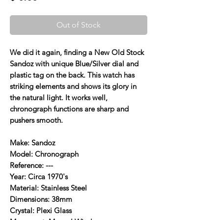
Out of Stock
We did it again, finding a New Old Stock
Sandoz with unique Blue/Silver dial and
plastic tag on the back. This watch has
striking elements and shows its glory in
the natural light. It works well,
chronograph functions are sharp and
pushers smooth.
Make: Sandoz
Model: Chronograph
Reference: ---
Year: Circa 1970's
Material: Stainless Steel
Dimensions: 38mm
Crystal: Plexi Glass