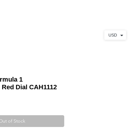
ABOUT
CONTACT
USD
rmula 1
 Red Dial CAH1112
Out of Stock