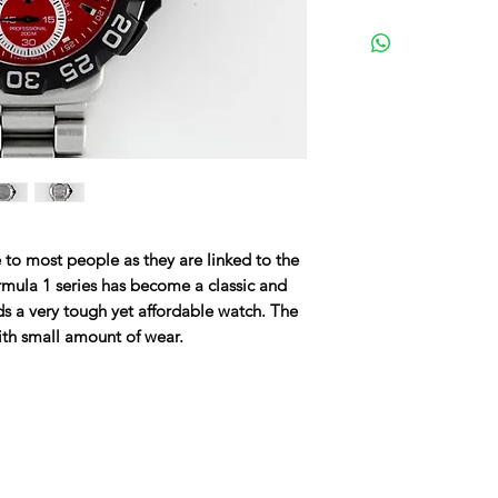
 to most people as they are linked to the
rmula 1 series has become a classic and
s a very tough yet affordable watch. The
ith small amount of wear.