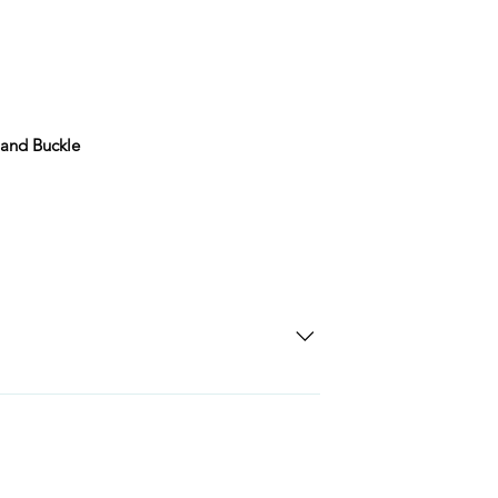
 and Buckle
SD Each individual piece comes with a 5-
 watches include Priority Shipping in
ng is an extra 50$ Flat Rate. We will
 via Federal Express Priority within 5