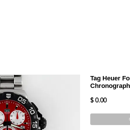
LL
BLOG
DATE YOUR WATCH
SERVICES & MORE
Tag Heuer Fo
Chronograph
Price
$ 0.00