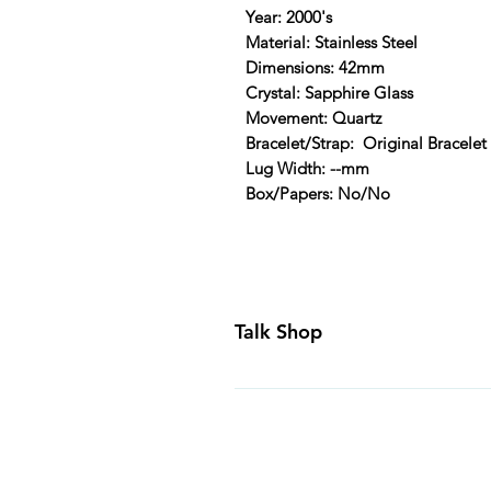
Year: 2000's
Material: Stainless Steel
Dimensions: 42mm
Crystal: Sapphire Glass
Movement: Quartz
Bracelet/Strap: Original Bracelet
Lug Width: --mm
Box/Papers: No/No
Talk Shop
All our prices are displayed in U
day inspection period. All of our
Canada and USA. Worldwide shippi
generally ship all of our products