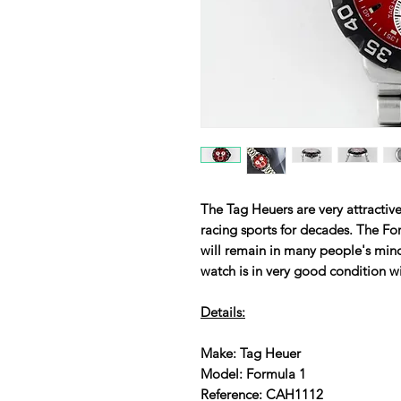
The Tag Heuers are very attractive
racing sports for decades. The Fo
will remain in many people's mind
watch is in very good condition w
Details:
Make: Tag Heuer
Model: Formula 1
Reference: CAH1112