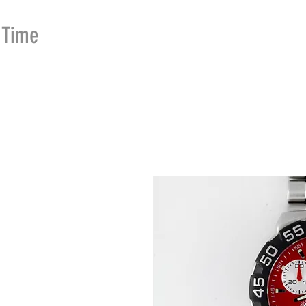
Time
Merchants
HOME
SHOP
SE