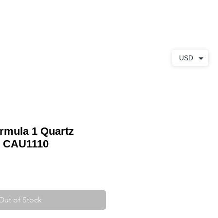
ABOUT
CONTACT
USD
rmula 1 Quartz
h CAU1110
Out of Stock