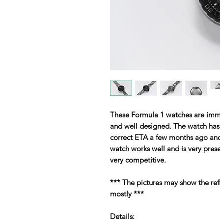
These Formula 1 watches are imme
and well designed. The watch ha
correct ETA a few months ago and 
watch works well and is very prese
very competitive.
*** The pictures may show the ref
mostly ***
Details: