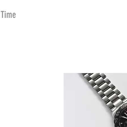
Time
Merchants
HOME
SHOP
SE