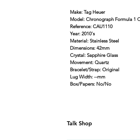
Make: Tag Heuer
Model: Chronograph Formula 1 
Reference: CAU1110
Year: 2010's
Material: Stainless Steel
Dimensions: 42mm
Crystal: Sapphire Glass
Movement: Quartz
Bracelet/Strap: Original
Lug Width: --mm
Box/Papers: No/No
Talk Shop
All our prices are displayed in U