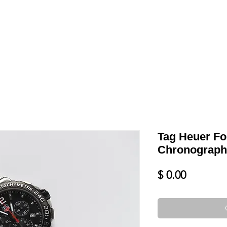
LL
BLOG
DATE YOUR WATCH
SERVICES & MORE
Tag Heuer Fo
Chronograp
Price
$ 0.00