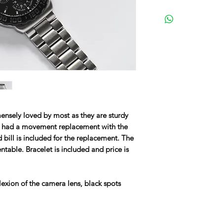
nsely loved by most as they are sturdy
s had a movement replacement with the
bill is included for the replacement. The
ntable. Bracelet is included and price is
lexion of the camera lens, black spots