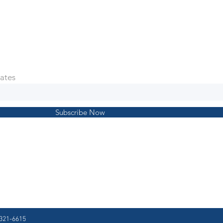
ates
Subscribe Now
321-6615