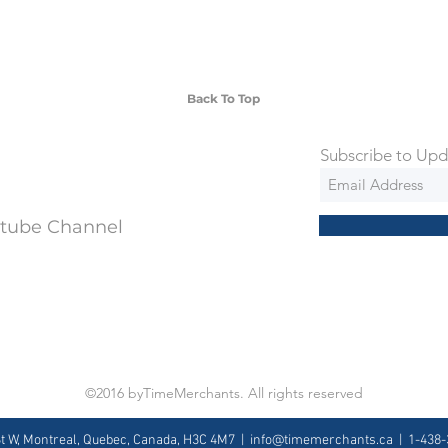
 watches include Priority Shipping in
ng is an extra 50$ Flat Rate. We will
 via Federal Express Priority within 5
ng
Back To Top
Subscribe to Upd
utube Channel
©2016 byTimeMerchants. All rights reserved
St W, Montreal, Quebec, Canada, H3C 4M7 |
info@timemerchants.ca
| 1-438-