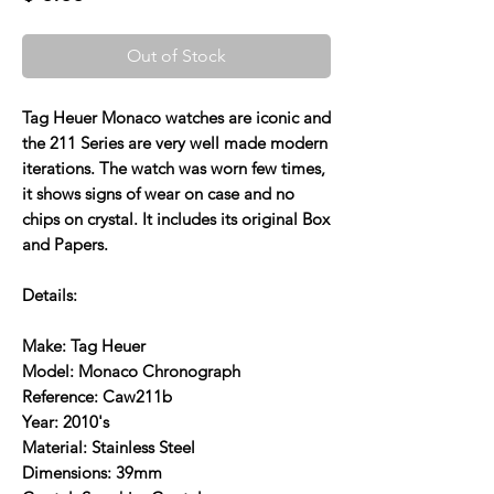
Out of Stock
Tag Heuer Monaco watches are iconic and
the 211 Series are very well made modern
iterations. The watch was worn few times,
it shows signs of wear on case and no
chips on crystal. It includes its original Box
and Papers.
Details:
Make: Tag Heuer
Model: Monaco Chronograph
Reference: Caw211b
Year: 2010's
Material: Stainless Steel
Dimensions: 39mm