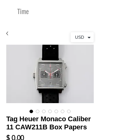
Time
Merchants
USD
Tag Heuer Monaco Caliber
11 CAW211B Box Papers
Price
$ 0.00