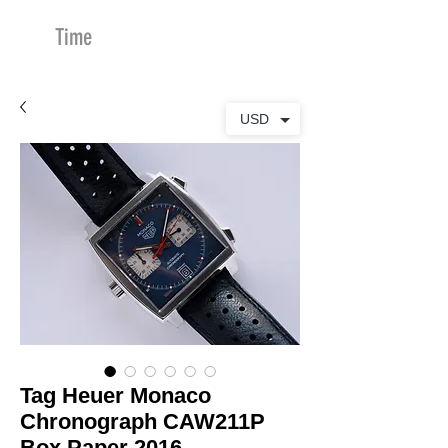
Time
Merchants
USD
Tag Heuer Monaco
Chronograph CAW211P
Box Paper 2016