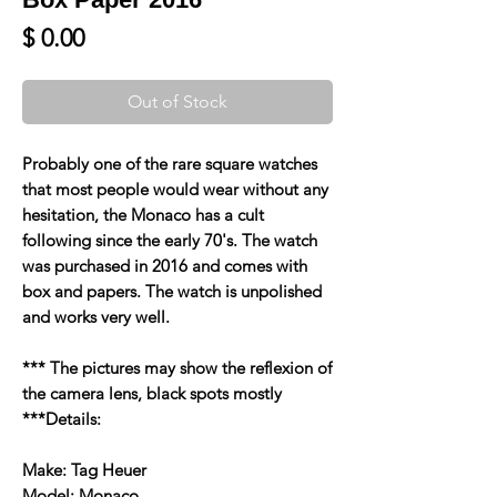
Price
$ 0.00
Out of Stock
Probably one of the rare square watches
that most people would wear without any
hesitation, the Monaco has a cult
following since the early 70's. The watch
was purchased in 2016 and comes with
box and papers. The watch is unpolished
and works very well.
*** The pictures may show the reflexion of
the camera lens, black spots mostly
***Details:
Make: Tag Heuer
Model: Monaco