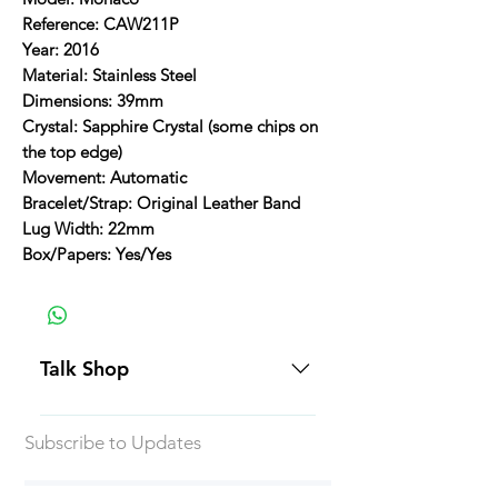
Reference: CAW211P
Year: 2016
Material: Stainless Steel
Dimensions: 39mm
Crystal: Sapphire Crystal (some chips on
the top edge)
Movement: Automatic
Bracelet/Strap: Original Leather Band
Lug Width: 22mm
Box/Papers: Yes/Yes
Talk Shop
All our prices are displayed in USD
Subscribe to Updates
Each individual piece comes with a
5-day inspection period. All of our