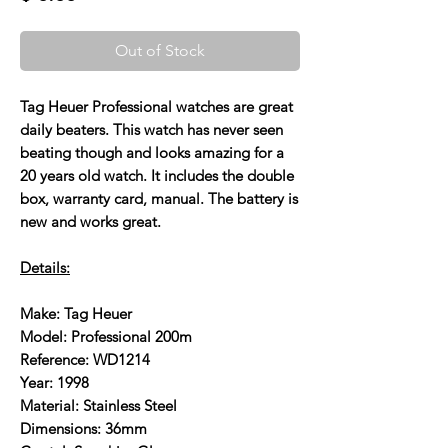
Out of Stock
Tag Heuer Professional watches are great
daily beaters. This watch has never seen
beating though and looks amazing for a
20 years old watch. It includes the double
box, warranty card, manual. The battery is
new and works great.
Details:
Make: Tag Heuer
Model: Professional 200m
Reference: WD1214
Year: 1998
Material: Stainless Steel
Dimensions: 36mm