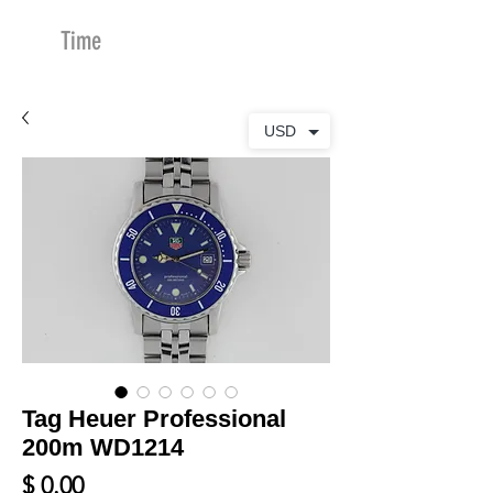
Time
Merchants
USD
Tag Heuer Professional
200m WD1214
Price
$ 0.00