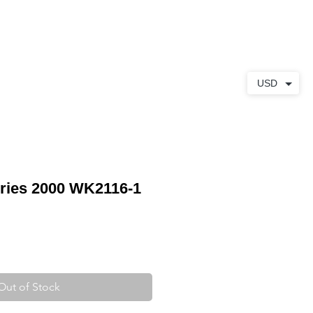
ABOUT
CONTACT
USD
ries 2000 WK2116-1
Out of Stock