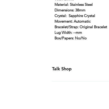
Material: Stainless Steel
Dimensions: 38mm
Crystal: Sapphire Crystal
Movement: Automatic
Bracelet/Strap: Original Bracelet
Lug Width: --mm
Box/Papers: No/No
Talk Shop
All our prices are displayed in U
day inspection period. All of our
Canada and USA. Worldwide shippi
generally ship all of our products
Business Days of payment cleari