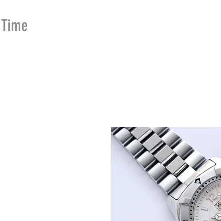
Time
Merchants
HOME
SHOP
SE