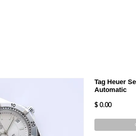
LL
BLOG
DATE YOUR WATCH
SERVICES & MORE
Tag Heuer Se
Automatic
Price
$ 0.00