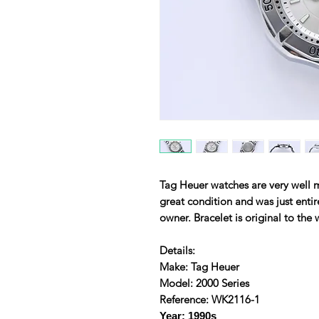
Tag Heuer watches are very well 
great condition and was just entire
owner. Bracelet is original to the
Details:
Make: Tag Heuer
Model: 2000 Series
Reference: WK2116-1
Year: 1990s