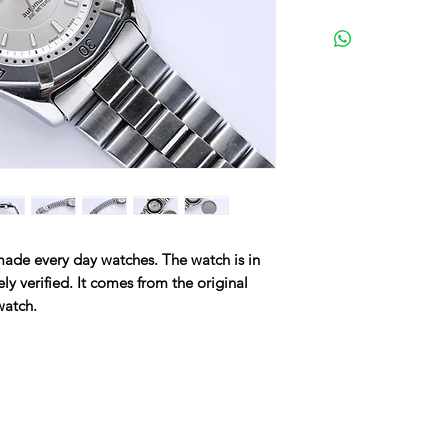
made every day watches. The watch is in
ly verified. It comes from the original
 watch.