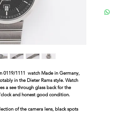
tion 0119/1111 watch Made in Germany,
otably in the Dieter Rams style. Watch
res a see through glass back for the
clock and honest good condition.
ection of the camera lens, black spots