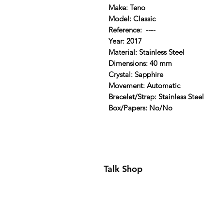
Make: Teno
Model: Classic
Reference: ----
Year: 2017
Material: Stainless Steel
Dimensions: 40 mm
Crystal: Sapphire
Movement: Automatic
Bracelet/Strap: Stainless Steel
Box/Papers: No/No
Talk Shop
All our prices are displayed in U
day inspection period. All of our
Canada and USA. Worldwide shippi