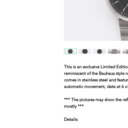
This is an exclusive Limited Edi
reminiscent of the Bauhaus style n
comes in stainless steel and featu
automatic movement, date at 6 o'
*** The pictures may show the refl
mostly ***
Details: