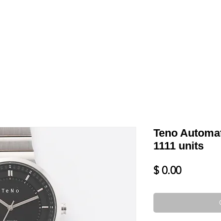
LL
BLOG
DATE YOUR WATCH
SERVICES & MORE
Teno Automat
1111 units
Price
$ 0.00