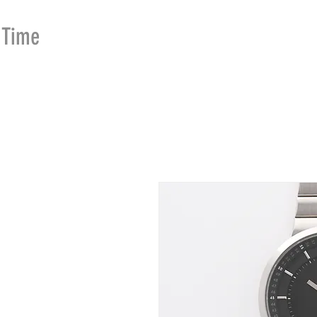
Time
Merchants
HOME
SHOP
SE