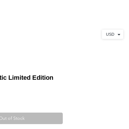
ABOUT
CONTACT
USD
ic Limited Edition
Out of Stock