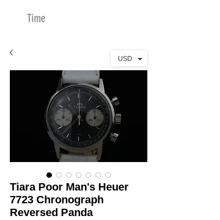
Time
Merchants
USD
Tiara Poor Man's Heuer
7723 Chronograph
Reversed Panda