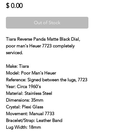
Price
$ 0.00
Out of Stock
Tiara Reverse Panda Matte Black Dial,
poor man's Heuer 7723 completely
serviced.
Make: Tiara
Model: Poor Man's Heuer
Reference: Signed between the lugs, 7723
Year: Circa 1960's
Material: Stainless Steel
Dimensions: 35mm
Crystal: Plexi Glass
Movement: Manual 7733
Bracelet/Strap: Leather Band
Lug Width: 18mm