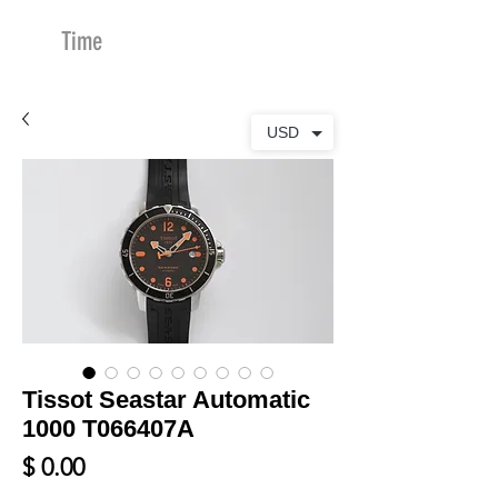
Time
Merchants
USD
Tissot Seastar Automatic
1000 T066407A
Price
$ 0.00