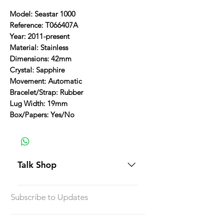
Model: Seastar 1000
Reference: T066407A
Year: 2011-present
Material: Stainless
Dimensions: 42mm
Crystal: Sapphire
Movement: Automatic
Bracelet/Strap: Rubber
Lug Width: 19mm
Box/Papers: Yes/No
Talk Shop
All our prices are displayed in USD
Subscribe to Updates
Each individual piece comes with a
5-day inspection period. All of our