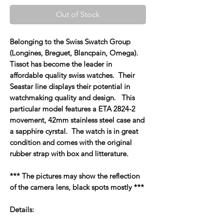
Out of Stock
Belonging to the Swiss Swatch Group
(Longines, Breguet, Blancpain, Omega).
Tissot has become the leader in
affordable quality swiss watches. Their
Seastar line displays their potential in
watchmaking quality and design. This
particular model features a ETA 2824-2
movement, 42mm stainless steel case and
a sapphire cyrstal. The watch is in great
condition and comes with the original
rubber strap with box and litterature.
*** The pictures may show the reflection
of the camera lens, black spots mostly ***
Details: