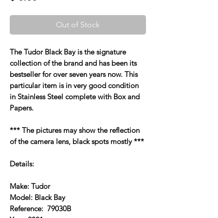
Out of Stock
The Tudor Black Bay is the signature
collection of the brand and has been its
bestseller for over seven years now. This
particular item is in very good condition
in Stainless Steel complete with Box and
Papers.
*** The pictures may show the reflection
of the camera lens, black spots mostly ***
Details:
Make: Tudor
Model: Black Bay
Reference: 79030B