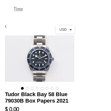
Time
Merchants
USD
Tudor Black Bay 58 Blue
79030B Box Papers 2021
Price
$ 0.00