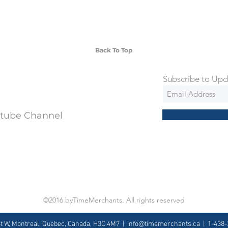
 watches include Priority Shipping in
ng is an extra 50$ Flat Rate. We will
 via Federal Express Priority within 5
ng
Back To Top
Subscribe to Upd
utube Channel
©2016 byTimeMerchants. All rights reserved
St W, Montreal, Quebec, Canada, H3C 4M7 |
info@timemerchants.ca
| 1-438-