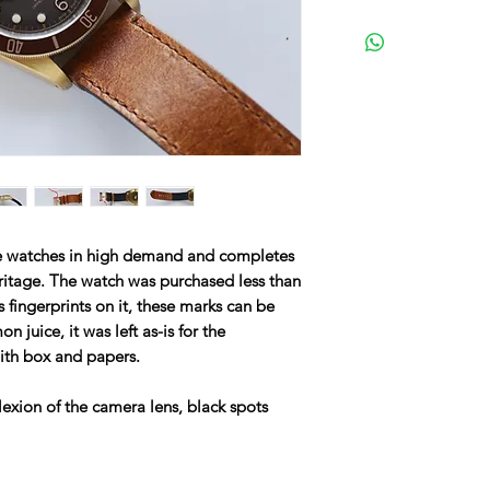
he watches in high demand and completes
eritage. The watch was purchased less than
s fingerprints on it, these marks can be
 juice, it was left as-is for the
with box and papers.
lexion of the camera lens, black spots