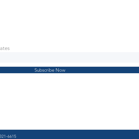
ates
Subscribe Now
321-6615