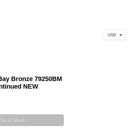
ABOUT
CONTACT
USD
 Bay Bronze 79250BM
ntinued NEW
Out of Stock