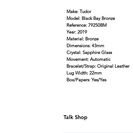
Make: Tudor
Model: Black Bay Bronze
Reference: 79250BM
Year: 2019
Material: Bronze
Dimensions: 43mm
Crystal: Sapphire Glass
Movement: Automatic
Bracelet/Strap: Original Leather
Lug Width: 22mm
Box/Papers: Yes/Yes
Talk Shop
All our prices are displayed in U