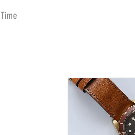
Time
Merchants
HOME
SHOP
SE