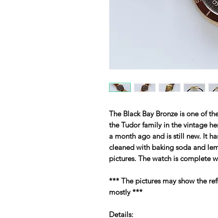
The Black Bay Bronze is one of t
the Tudor family in the vintage h
a month ago and is still new. It ha
cleaned with baking soda and lemon
pictures. The watch is complete 
*** The pictures may show the ref
mostly ***
Details: