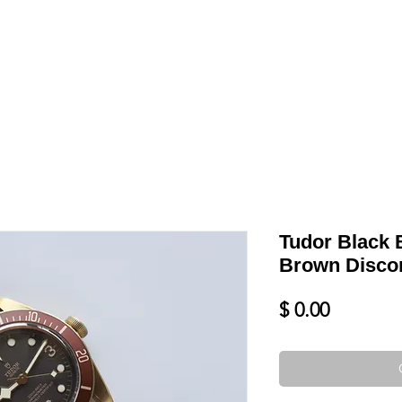
LL
BLOG
DATE YOUR WATCH
SERVICES & MORE
Tudor Black
Brown Disco
Price
$ 0.00