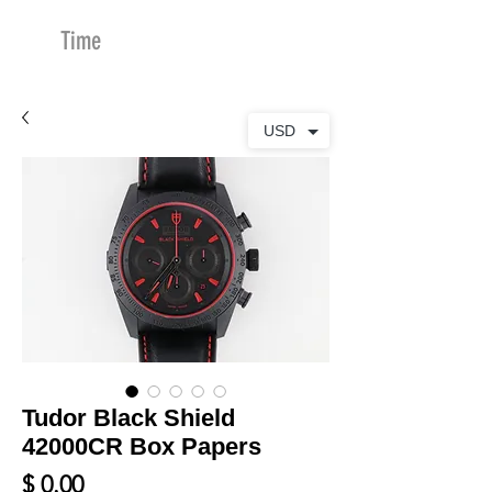
Time
Merchants
USD
Tudor Black Shield
42000CR Box Papers
Price
$ 0.00