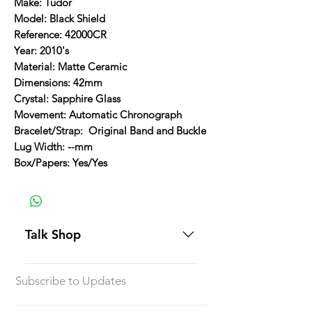
Make: Tudor
Model: Black Shield
Reference: 42000CR
Year: 2010's
Material: Matte Ceramic
Dimensions: 42mm
Crystal: Sapphire Glass
Movement: Automatic Chronograph
Bracelet/Strap: Original Band and Buckle
Lug Width: --mm
Box/Papers: Yes/Yes
Talk Shop
All our prices are displayed in USD
Subscribe to Updates
Each individual piece comes with a
5-day inspection period. All of our