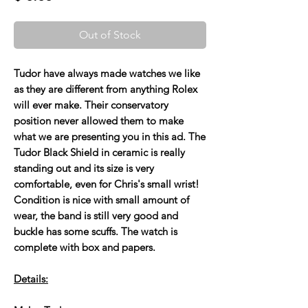
Out of Stock
Tudor have always made watches we like
as they are different from anything Rolex
will ever make. Their conservatory
position never allowed them to make
what we are presenting you in this ad. The
Tudor Black Shield in ceramic is really
standing out and its size is very
comfortable, even for Chris's small wrist!
Condition is nice with small amount of
wear, the band is still very good and
buckle has some scuffs. The watch is
complete with box and papers.
Details: