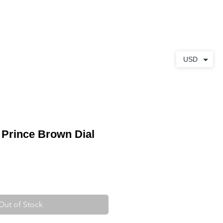
ABOUT
CONTACT
USD
 Prince Brown Dial
Out of Stock