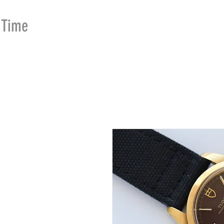
Time
Merchants
HOME
SHOP
SE