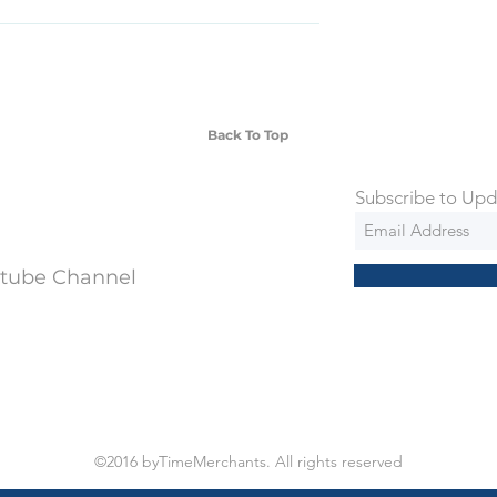
SD Each individual piece comes with a 5-
 watches include Priority Shipping in
ng is an extra 50$ Flat Rate. We will
 via Federal Express Priority within 5
ng
Back To Top
Subscribe to Upd
utube Channel
©2016 byTimeMerchants. All rights reserved