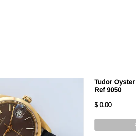
LL
BLOG
DATE YOUR WATCH
SERVICES & MORE
Tudor Oyster
Ref 9050
Price
$ 0.00