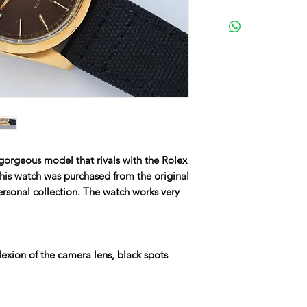
gorgeous model that rivals with the Rolex
 This watch was purchased from the original
rsonal collection. The watch works very
lexion of the camera lens, black spots