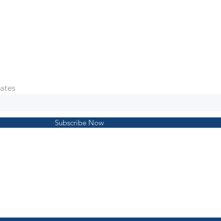
ates
Subscribe Now