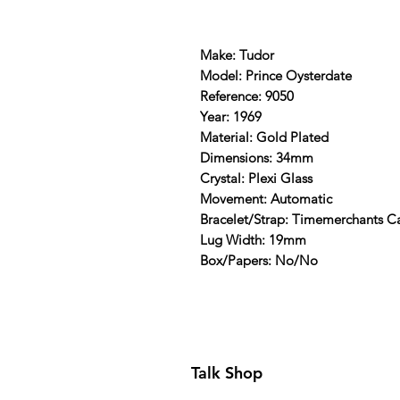
Make: Tudor
Model: Prince Oysterdate
Reference: 9050
Year: 1969
Material: Gold Plated
Dimensions: 34mm
Crystal: Plexi Glass
Movement: Automatic
Bracelet/Strap: Timemerchants C
Lug Width: 19mm
Box/Papers: No/No
Talk Shop