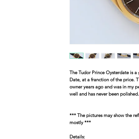
The Tudor Prince Oysterdate is a 
Date, at a franction of the price.
owner years ago and was in my pe
well and has never been polished.
*** The pictures may show the ref
mostly ***
Details: