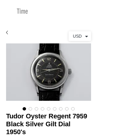
Time
Merchants
USD
Tudor Oyster Regent 7959
Black Silver Gilt Dial
1950's