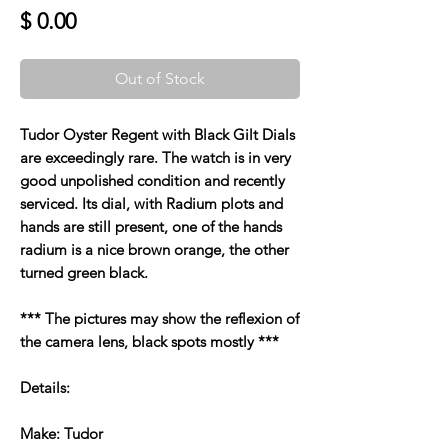
Price
$ 0.00
Out of Stock
Tudor Oyster Regent with Black Gilt Dials
are exceedingly rare. The watch is in very
good unpolished condition and recently
serviced. Its dial, with Radium plots and
hands are still present, one of the hands
radium is a nice brown orange, the other
turned green black.
*** The pictures may show the reflexion of
the camera lens, black spots mostly ***
Details:
Make: Tudor