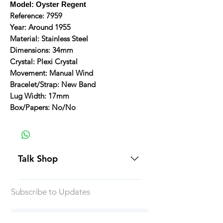
Model: Oyster Regent
Reference: 7959
Year: Around 1955
Material: Stainless Steel
Dimensions: 34mm
Crystal: Plexi Crystal
Movement: Manual Wind
Bracelet/Strap: New Band
Lug Width: 17mm
Box/Papers: No/No
Talk Shop
All our prices are displayed in USD
Subscribe to Updates
Each individual piece comes with a
5-day inspection period. All of our
watches include Priority Shipping