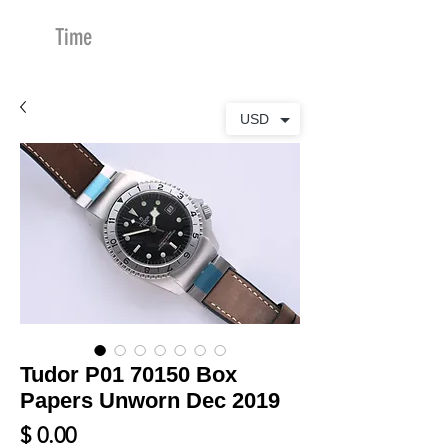
Time
Merchants
USD
Tudor P01 70150 Box
Papers Unworn Dec 2019
Price
$ 0.00