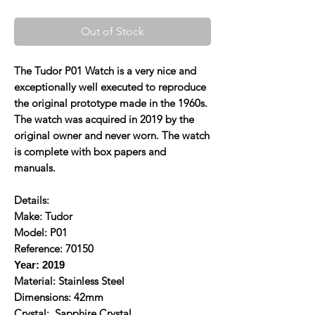
Out of Stock
The Tudor P01 Watch is a very nice and
exceptionally well executed to reproduce
the original prototype made in the 1960s.
The watch was acquired in 2019 by the
original owner and never worn. The watch
is complete with box papers and
manuals.
Details:
Make: Tudor
Model: P01
Reference: 70150
Year: 2019
Material: Stainless Steel
Dimensions: 42mm
Crystal: Sapphire Crystal