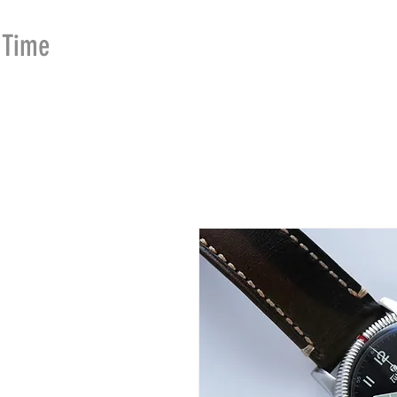
Time
Merchants
HOME
SHOP
SE