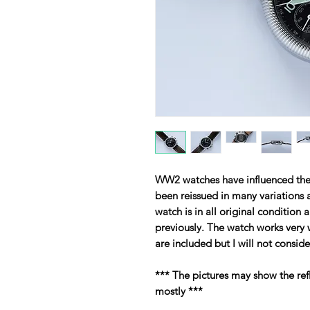
WW2 watches have influenced the 
been reissued in many variations 
watch is in all original condition 
previously. The watch works very 
are included but I will not consid
*** The pictures may show the ref
mostly ***