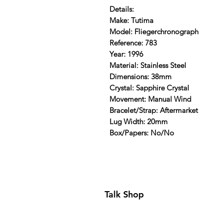
Details:
Make: Tutima
Model: Fliegerchronograph
Reference: 783
Year: 1996
Material: Stainless Steel
Dimensions: 38mm
Crystal: Sapphire Crystal
Movement: Manual Wind
Bracelet/Strap: Aftermarket
Lug Width: 20mm
Box/Papers: No/No
Talk Shop