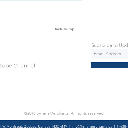
SD Each individual piece comes with a 5-
 watches include Priority Shipping in
ng is an extra 50$ Flat Rate. We will
 via Federal Express Priority within 5
ng
Back To Top
Subscribe to Upd
utube Channel
©2016 byTimeMerchants. All rights reserved
St W, Montreal, Quebec, Canada, H3C 4M7 |
info@timemerchants.ca
| 1-438-