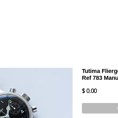
LL
BLOG
DATE YOUR WATCH
SERVICES & MORE
Tutima Flier
Ref 783 Manu
Price
$ 0.00