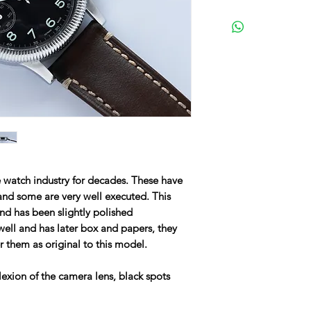
watch industry for decades. These have
and some are very well executed. This
and has been slightly polished
well and has later box and papers, they
er them as original to this model.
lexion of the camera lens, black spots