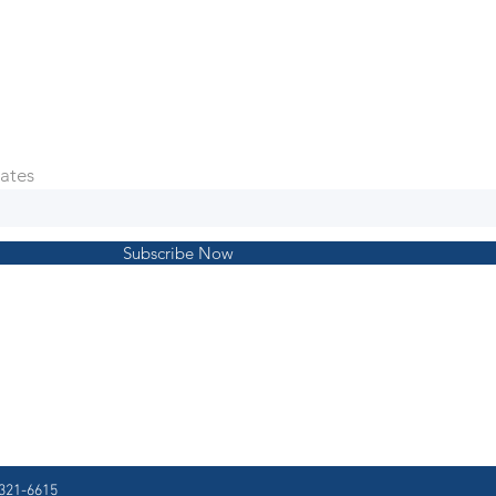
ates
Subscribe Now
321-6615