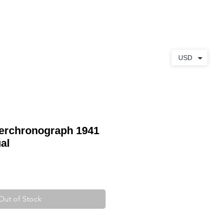
ABOUT
CONTACT
USD
gerchronograph 1941
al
Out of Stock