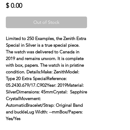
Price
$ 0.00
Out of Stock
Limited to 250 Examples, the Zenith Extra 
Special in Silver is a true special piece. 
The watch was delivered to Canada in 
2019 and remains unworn. It is complete 
with box, papers. The watch is in pristine 
condition. Details:Make: ZenithModel: 
Type 20 Extra SpecialReference: 
05.2430.679/17.C902Year: 2019Material: 
SilverDimensions: 45mmCrystal:  Sapphire 
CrystalMovement: 
AutomaticBracelet/Strap: Original Band 
and buckleLug Width: --mmBox/Papers: 
Yes/Yes