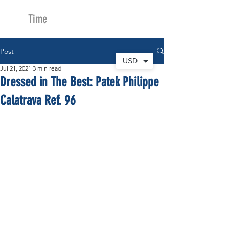
Time
Merchants
Post
USD
Jul 21, 2021
3 min read
Dressed in The Best: Patek Philippe
Calatrava Ref. 96