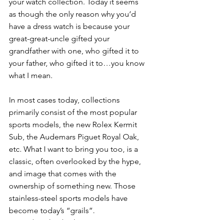
your watch collection. Today it seems 
as though the only reason why you’d 
have a dress watch is because your 
great-great-uncle gifted your 
grandfather with one, who gifted it to 
your father, who gifted it to…you know 
what I mean. 
In most cases today, collections 
primarily consist of the most popular 
sports models, the new Rolex Kermit 
Sub, the Audemars Piguet Royal Oak, 
etc. What I want to bring you too, is a 
classic, often overlooked by the hype, 
and image that comes with the 
ownership of something new. Those 
stainless-steel sports models have 
become today’s “grails”. 