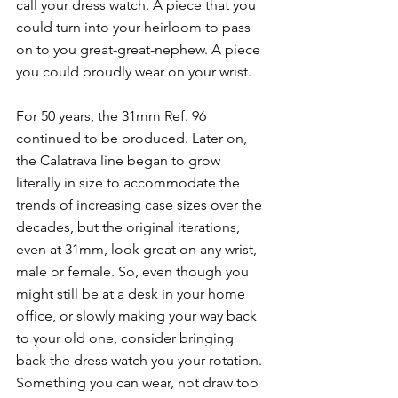
call your dress watch. A piece that you 
could turn into your heirloom to pass 
on to you great-great-nephew. A piece 
you could proudly wear on your wrist. 
For 50 years, the 31mm Ref. 96 
continued to be produced. Later on, 
the Calatrava line began to grow 
literally in size to accommodate the 
trends of increasing case sizes over the 
decades, but the original iterations, 
even at 31mm, look great on any wrist, 
male or female. So, even though you 
might still be at a desk in your home 
office, or slowly making your way back 
to your old one, consider bringing 
back the dress watch you your rotation. 
Something you can wear, not draw too 