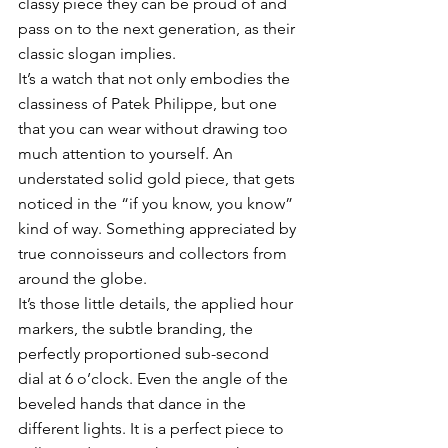
classy piece they can be proud of and 
pass on to the next generation, as their 
classic slogan implies. 
It’s a watch that not only embodies the 
classiness of Patek Philippe, but one 
that you can wear without drawing too 
much attention to yourself. An 
understated solid gold piece, that gets 
noticed in the “if you know, you know” 
kind of way. Something appreciated by 
true connoisseurs and collectors from 
around the globe. 
It’s those little details, the applied hour 
markers, the subtle branding, the 
perfectly proportioned sub-second 
dial at 6 o’clock. Even the angle of the 
beveled hands that dance in the 
different lights. It is a perfect piece to 