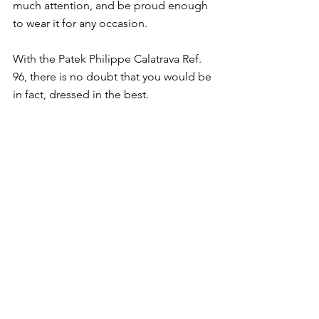
much attention, and be proud enough 
to wear it for any occasion. 
With the Patek Philippe Calatrava Ref. 
96, there is no doubt that you would be 
in fact, dressed in the best. 
See All
Recent Posts