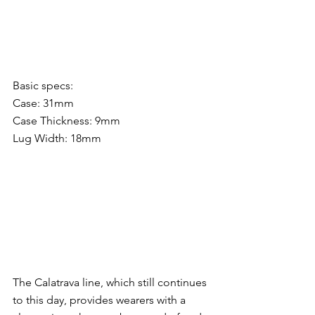
Basic specs:
Case: 31mm
Case Thickness: 9mm
Lug Width: 18mm
The Calatrava line, which still continues 
to this day, provides wearers with a 