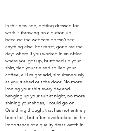
In this new age, getting dressed for 
work is throwing on a button up 
because the webcam doesn’t see 
anything else. For most, gone are the 
days where if you worked in an office 
where you got up, buttoned up your 
shirt, tied your tie and spilled your 
coffee, all I might add, simultaneously 
as you rushed out the door. No more 
ironing your shirt every day and 
hanging up your suit at night, no more 
shining your shoes, I could go on. 
One thing though, that has not entirely 
been lost, but often overlooked, is the 
importance of a quality dress watch in 