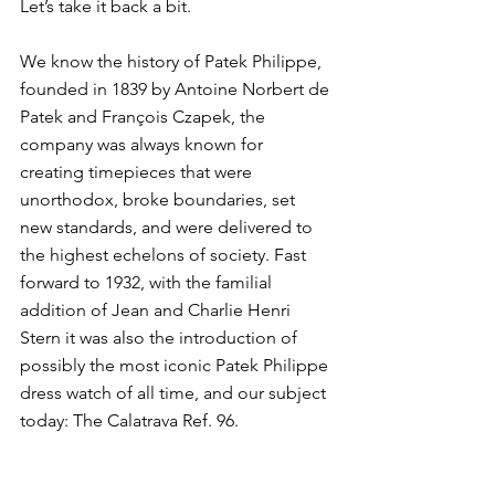
Let’s take it back a bit. 
We know the history of Patek Philippe, 
founded in 1839 by Antoine Norbert de 
Patek and François Czapek, the 
company was always known for 
creating timepieces that were 
unorthodox, broke boundaries, set 
new standards, and were delivered to 
the highest echelons of society. Fast 
forward to 1932, with the familial 
addition of Jean and Charlie Henri 
Stern it was also the introduction of 
possibly the most iconic Patek Philippe 
dress watch of all time, and our subject 
today: The Calatrava Ref. 96. 